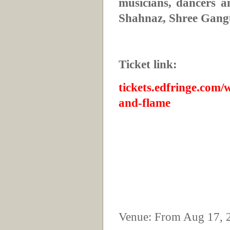
musicians, dancers a
Shahnaz, Shree Gang
Ticket link:
tickets.edfringe.com/
and-flame
Venue: From Aug 17, 2