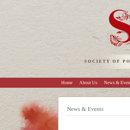
SOCIETY OF P
Home
About Us
News & Even
News & Events