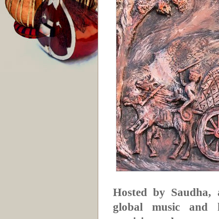
Hosted by Saudha, a
global music and li