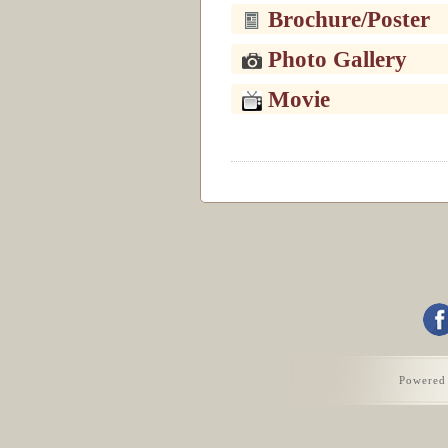
Brochure/Poster
Photo Gallery
Movie
Powered