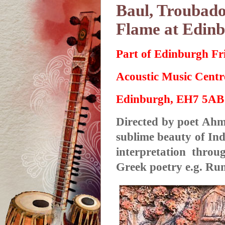
Baul, Troubado
Flame at Edinb
Part of Edinburgh Fr
Acoustic Music Cent
Edinburgh, EH7 5AB
Directed by poet Ahme
sublime beauty of In
interpretation throu
Greek poetry e.g. Rum