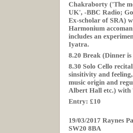
Chakraborty ('The mos
UK', -BBC Radio; Gold
Ex-scholar of SRA) 
Harmonium accomani
includes an experimen
Iyatra.
8.20 Break (Dinner is
8.30 Solo Cello recita
sinsitivity and feeling
music origin and reg
Albert Hall etc.) wi
Entry: £10
19/03/2017 Raynes Pa
SW20 8BA