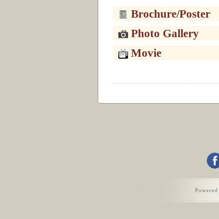
Brochure/Poster
Photo Gallery
Movie
Powered