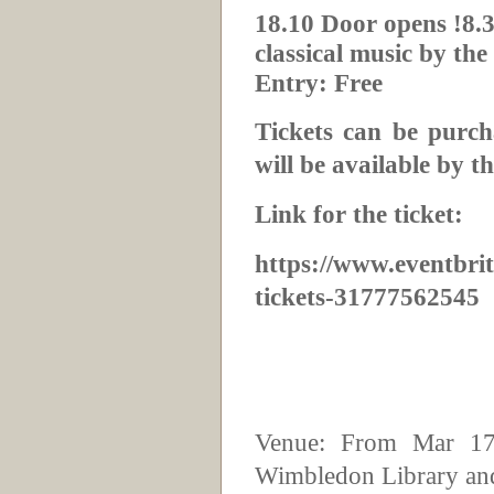
18.10 Door opens !8.3
classical music by th
Entry: Free
Tickets can be purch
will be available by th
Link for the ticket:
https://www.eventbrit
tickets-31777562545
Venue: From Mar 17
Wimbledon Library and