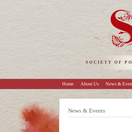
SOCIETY OF P
Home
About Us
News & Even
News & Events