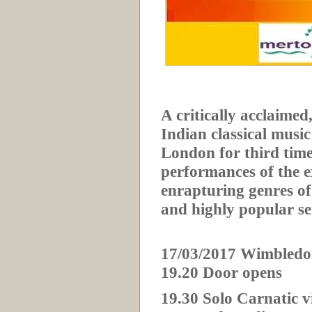
A critically acclaimed
Indian classical music
London for third time.
performances of the 
enrapturing genres of
and highly popular se
17/03/2017 Wimbledo
19.20 Door opens
19.30 Solo Carnatic v