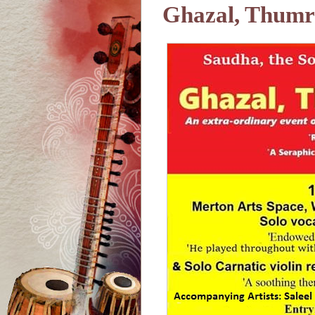
Ghazal, Thumri