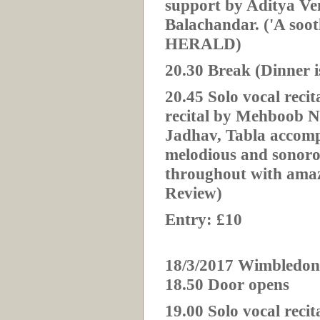
support by Aditya 
Balachandar. ('A soo
HERALD)
20.30 Break (Dinner i
20.
45 Solo vocal reci
recital by Mehboob 
Jadhav, Tabla accomp
melodious and sonor
throughout with amazi
Review)
Entry: £10
18/3/2017 Wimbledon
18.50 Door opens
19.00 Solo vocal rec