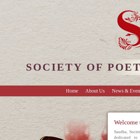
SOCIETY OF POE
Home
About Us
News & Even
Welcome
Saudha, Socie
dedicated t