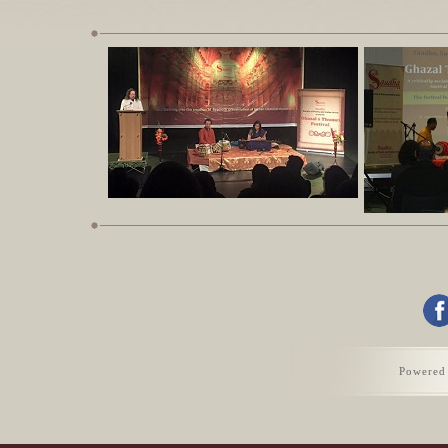
Previous
1
2
3
4
5
6
7
8
Powered
9
10
11
12
Next