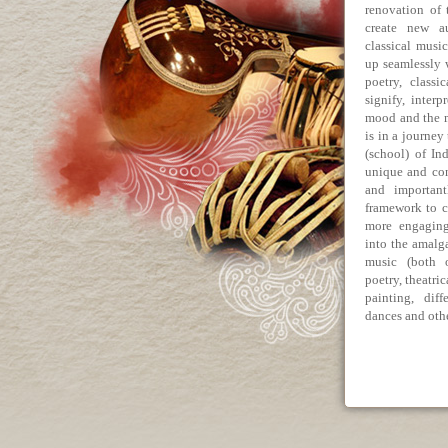
renovation of 
create new a
classical musi
up seamlessly w
poetry, classi
signify, inter
mood and the m
is in a journey
(school) of In
unique and con
and important
framework to c
more engaging
into the amalg
music (both o
poetry, theatri
painting, dif
dances and othe